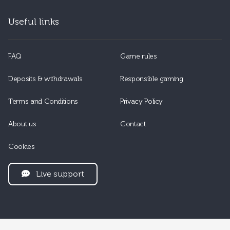
Useful links
FAQ
Game rules
Deposits & withdrawals
Responsible gaming
Terms and Conditions
Privacy Policy
About us
Contact
Cookies
Live support