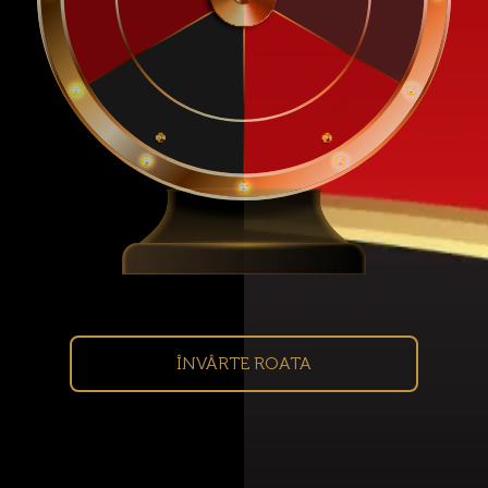
ÎNVÂRTE ROATA