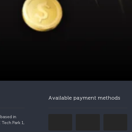
Available payment methods
 based in
 Tech Park 1,