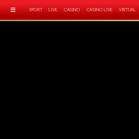
SPORT
LIVE
CASINO
CASINO LIVE
VIRTUAL