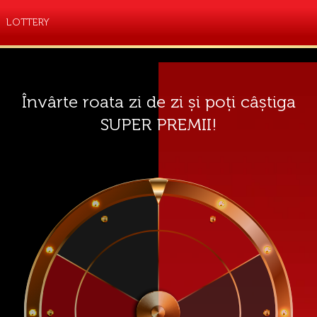
LOTTERY
Învârte roata zi de zi și poți câștiga
SUPER PREMII!