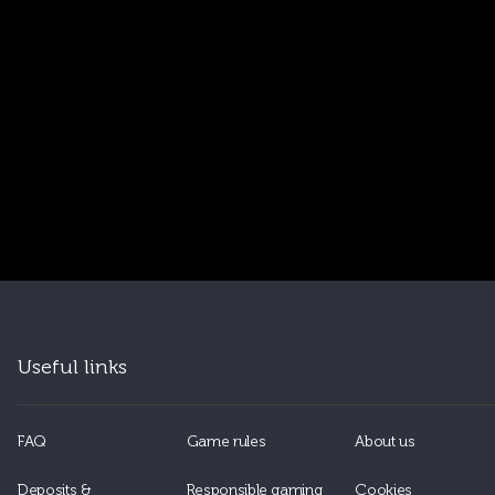
Useful links
FAQ
Game rules
About us
Deposits &
Responsible gaming
Cookies