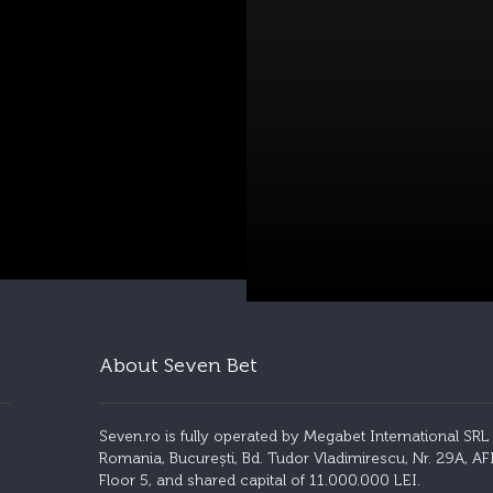
About Seven Bet
Seven.ro is fully operated by Megabet International SRL
Romania, București, Bd. Tudor Vladimirescu, Nr. 29A, AFI
Floor 5, and shared capital of
11.000.000 LEI.