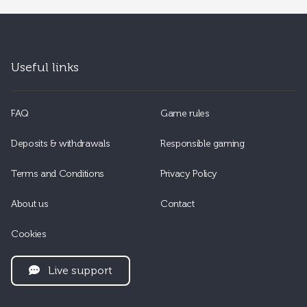
lei/spin;
· 5 Dazzling Hot Clover Chance with a value of 0.20 lei/
spin;
Useful links
· 10 Clover Hit with a value of 0.20 lei/ spin.
FAQ
Game rules
11. All winnings obtained from each set of Free Spins
must be rolled over at least 25x. See the full list of game
Deposits & withdrawals
Responsible gaming
contributions to the rollover here.
Terms and Conditions
Privacy Policy
12. The maximum stake that will be taken into account
when completing the bonus rollover conditions is 20
About us
Contact
lei. Any stake exceeding this amount will not be taken
into account. The rollover conditions must be met
Cookies
within a maximum of 2 days from the moment of
completing the Free Spins.
Live support
13. The maximum value that can be won or withdrawn