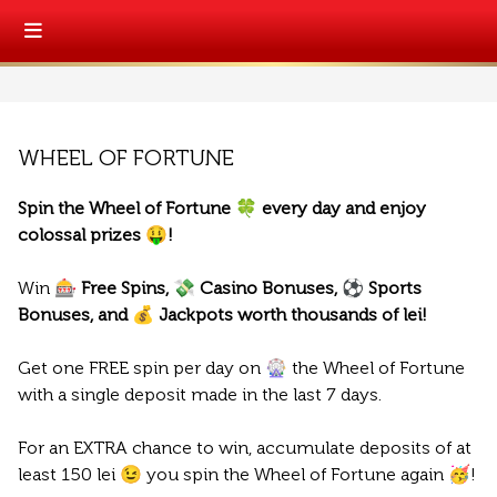
WHEEL OF FORTUNE
Spin the Wheel of Fortune 🍀 every day and enjoy
colossal prizes 🤑!
Win
🎰 Free Spins, 💸 Casino Bonuses, ⚽ Sports
Bonuses, and 💰 Jackpots worth thousands of lei!
Get one FREE spin per day on 🎡 the Wheel of Fortune
with a single deposit made in the last 7 days.
For an EXTRA chance to win, accumulate deposits of at
least 150 lei 😉 you spin the Wheel of Fortune again 🥳!