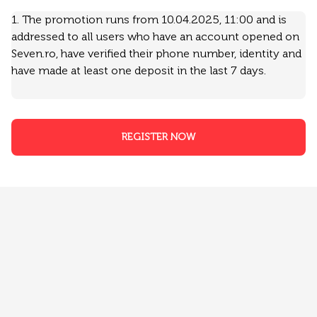
1. The promotion runs from 10.04.2025, 11:00 and is
addressed to all users who have an account opened on
Seven.ro, have verified their phone number, identity and
have made at least one deposit in the last 7 days.
2. The promotion is divided into daily stages. Each stage
ends at 23:59.
REGISTER NOW
3. Within each daily stage, a user can benefit from ONE
FREE CHANCE at the WHEEL OF FORTUNE. The free
daily chance can only be used on the same day it was
granted and expires at 23:59.
4. The promotion contains 5 prize categories, one of
which is also non-winning:
· Free Spins