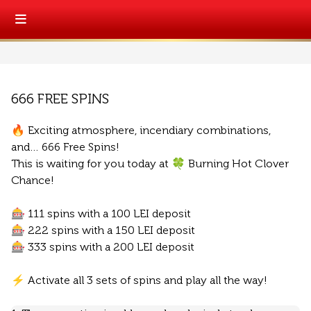
666 FREE SPINS
🔥 Exciting atmosphere, incendiary combinations,
and… 666 Free Spins!
This is waiting for you today at 🍀
Burning Hot Clover
Chance!
🎰 111 spins with a 100 LEI deposit
🎰 222 spins with a 150 LEI deposit
🎰 333 spins with a 200 LEI deposit
⚡ Activate all 3 sets of spins and play all the way!