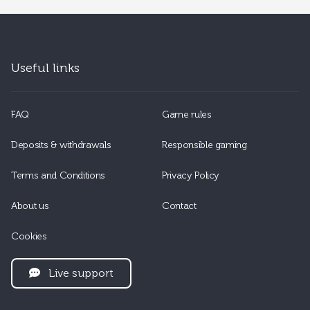
gaming account at a time. If there is already an active
bonus, the newly received bonus will remain pending
for a maximum of 1 day, during which the wagering
requirements of the existing bonus can be completed.
Useful links
· If the wagering is not completed within a maximum
of 1 day, the bonus will expire.
13. If there are funds in the player’s real balance when
FAQ
Game rules
placing a bet, the real balance will be used first, followed
by the bonus balance.
Deposits & withdrawals
Responsible gaming
14. Registering a withdrawal request during an active
bonus period leads to the cancellation of the bonus and
Terms and Conditions
Privacy Policy
the winnings obtained from it.
15. The player may cancel the active bonus by
About us
Contact
accessing the “Active Bonuses” section and pressing
the “Cancel Bonus” button.
Cookies
16. Amounts from the bonus balance, as well as the
wagering completed with them, are not taken into
Live support
account for Amusnet jackpots and cannot trigger the
winning of a Jackpot Cards type jackpot.