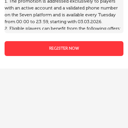
1. The promotion is addressed exclusively to players
with an active account and a validated phone number
on the Seven platform and is available every Tuesday
from 00:00 to 23:59, starting with 03.03.2026.
2. Eligible players can benefit from the following offers:
· 111 Free Spins on Burning Hot Clover Chance, for a
minimum deposit of 100 RON.
REGISTER NOW
· 222 Free Spins on Burning Hot Clover Chance, for a
minimum deposit of 150 RON.
· 333 Free Spins on Burning Hot Clover Chance, for a
minimum deposit of 200 RON.
3. In order to be enrolled in the promotion and receive
the Bonus, the player must select the promotion from
the Deposits section at the time of funding the
account. The bonus will be awarded immediately after
the deposit is completed in the player’s account.
4. For eligible cash deposits made in agencies, the
player must select the offer before making the deposit
HERE.