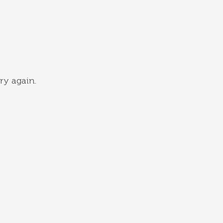
ry again.