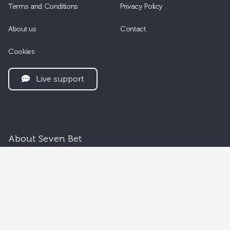
Terms and Conditions
Privacy Policy
About us
Contact
Cookies
Live support
About Seven Bet
Seven.ro is fully operated by Megabet International SRL based in
Romania, București, Bd. Tudor Vladimirescu, Nr. 29A, AFI Tech
Park 1, Floor 5, and shared capital of
11.000.000 LEI.
You can only play if you are 18 or over.
Gambling can have adverse effects if not undertaken in