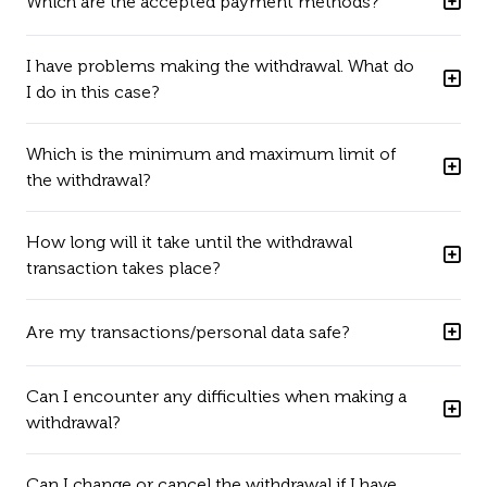
Log in and click on the balance in your Seven Bet
Which are the accepted payment methods?
account. Here you have the “Withdrawal” option.
Please enter the amount you want to withdraw and
I have problems making the withdrawal. What do
Payment methods accepted by Seven Bet are:
I do in this case?
your card number and click on “Send Application” to
Debit card such as Visa debit;
complete the procedure. If you want to make the
Credit card such as Visa, MasterCard and Maestro;
withdrawal directly from the Seven Bet agency or
Which is the minimum and maximum limit of
Please contact the Support Service at the e-mail
Electronic wallet such as Skrill, Neteller and
the withdrawal?
from Seven Bet Hall, please enter the desired amount
address
[email protected]
. If an error is encountered,
PaySafeCard;
and select the location where the transaction is to
please make a print screen and send it to our
Directly in the Seven Bet agencies.
How long will it take until the withdrawal
In the case of withdrawals to a credit card, debit card,
take place. Don't forget to click on the “Send
colleagues at the e-mail address mentioned above,
transaction takes place?
electronic wallet and agencies, the minimum
Application” button to send your transaction for
with the observation that you can't carry out
withdrawal limit is 50 lei. As regards the withdrawal
approval.
withdrawal transactions.
The processing period of a withdrawal from Seven Bet
Are my transactions/personal data safe?
maximum limit, it reaches the amount of 100.000 lei
account varies depending on the payment method
for all withdrawal methods.
used. For example, a withdrawal made toward a credit
Can I encounter any difficulties when making a
You are very important to us, and the confidentiality
withdrawal?
or debit card lasts between 2 and 5 working days due
of your data has been the key element considered by
to normal banking procedures, while a withdrawal
us when building our website. We assure you that we
performed by Skrill, Neteller or PaySafeCard is
Can I change or cancel the withdrawal if I have
As long as you have the requested amount, you