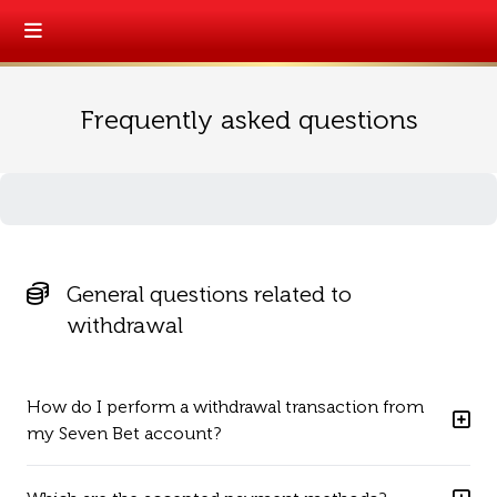
Frequently asked questions
General questions related to
withdrawal
How do I perform a withdrawal transaction from
my Seven Bet account?