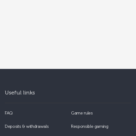
Useful links
FAQ
Game rules
Deposits & withdrawals
Responsible gaming