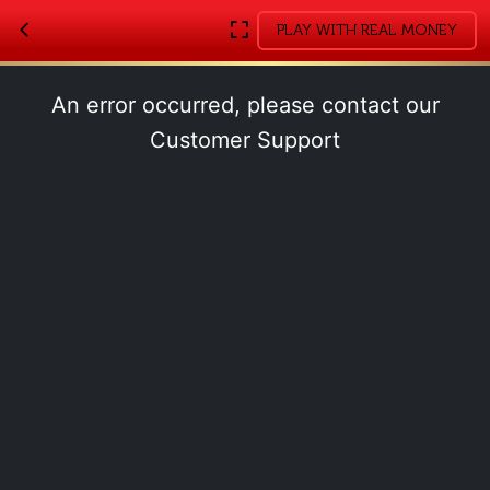
PLAY WITH REAL MONEY