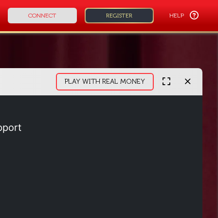
CONNECT
REGISTER
HELP
PLAY WITH REAL MONEY