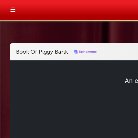
Book Of Piggy Bank