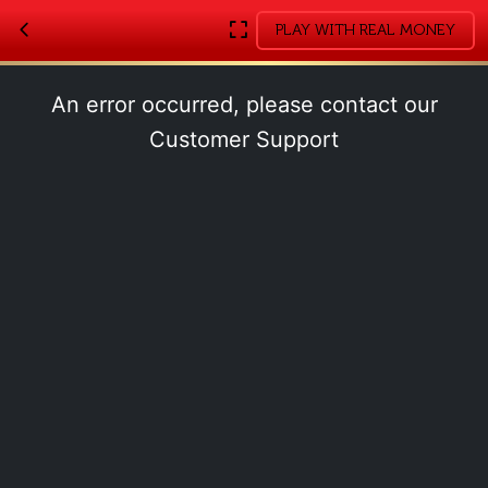
PLAY WITH REAL MONEY