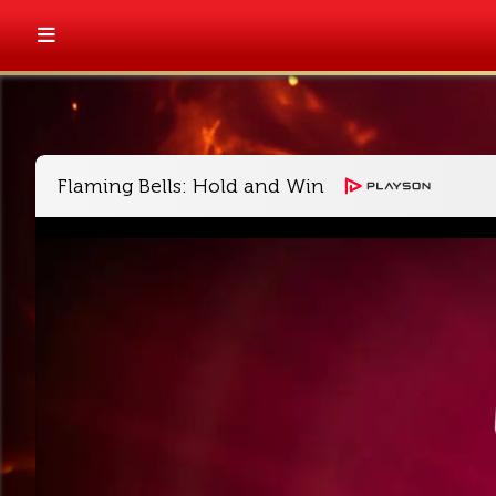
Flaming Bells: Hold and Win