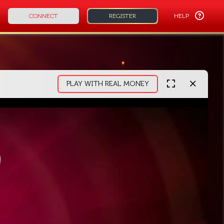
CONNECT
REGISTER
HELP
PLAY WITH REAL MONEY