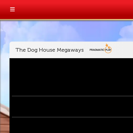
The Dog House Megaways