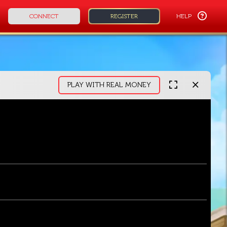
CONNECT
REGISTER
HELP
PLAY WITH REAL MONEY