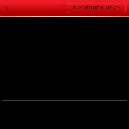
PLAY WITH REAL MONEY