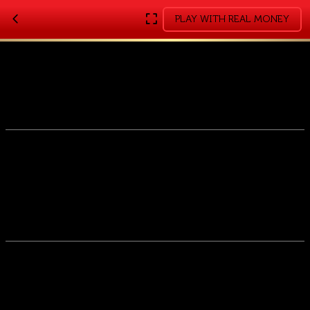
PLAY WITH REAL MONEY