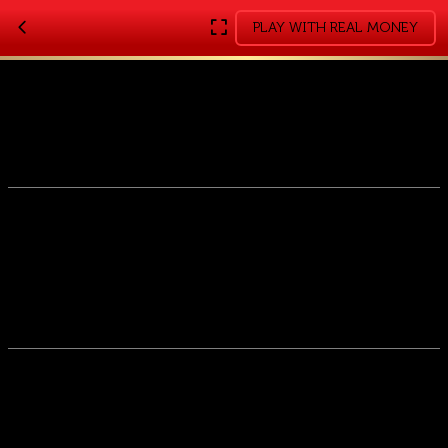
PLAY WITH REAL MONEY