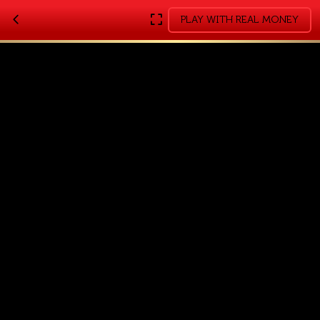
PLAY WITH REAL MONEY