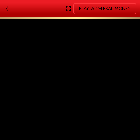
PLAY WITH REAL MONEY