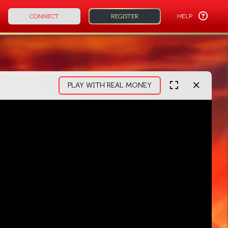
CONNECT
REGISTER
HELP
PLAY WITH REAL MONEY