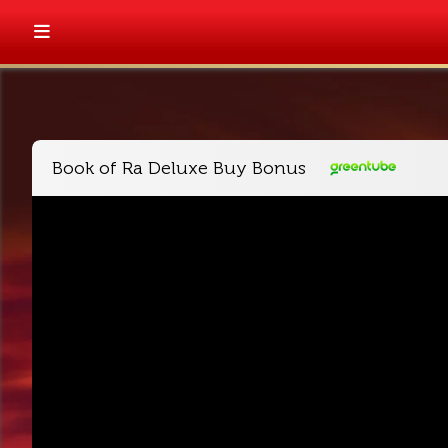
Book of Ra Deluxe Buy Bonus