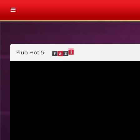
Fluo Hot 5