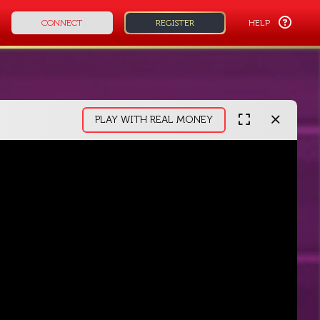
CONNECT
REGISTER
HELP
PLAY WITH REAL MONEY