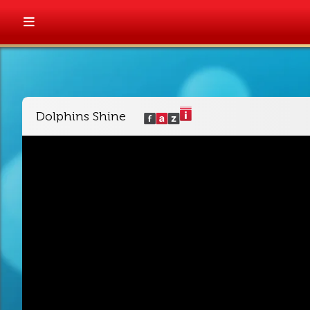
Dolphins Shine