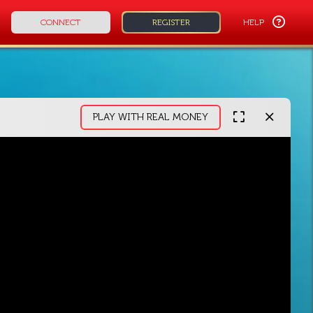
CONNECT
REGISTER
HELP
PLAY WITH REAL MONEY