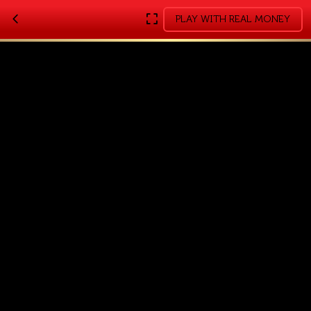
PLAY WITH REAL MONEY