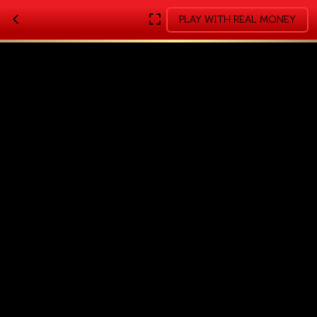
PLAY WITH REAL MONEY