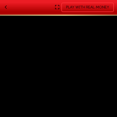
PLAY WITH REAL MONEY