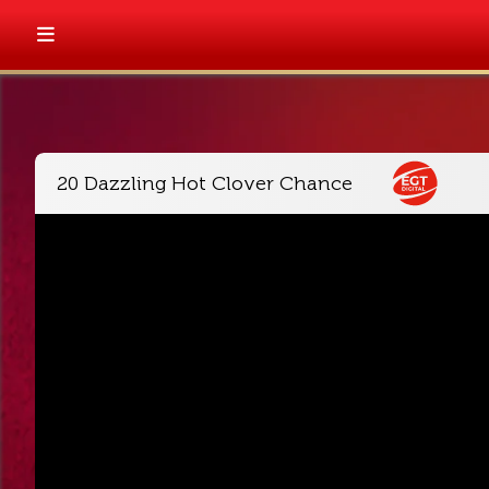
20 Dazzling Hot Clover Chance