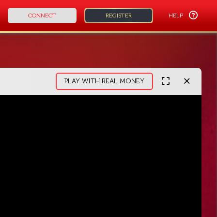
CONNECT
REGISTER
HELP
PLAY WITH REAL MONEY