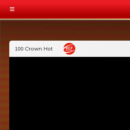
100 Crown Hot