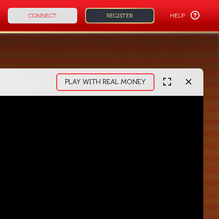
CONNECT
REGISTER
HELP
PLAY WITH REAL MONEY