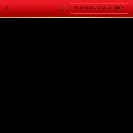
PLAY WITH REAL MONEY