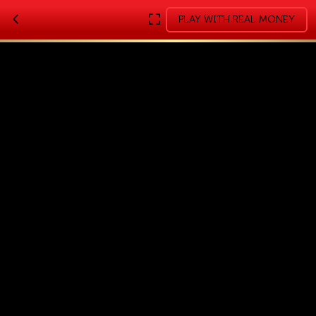
PLAY WITH REAL MONEY