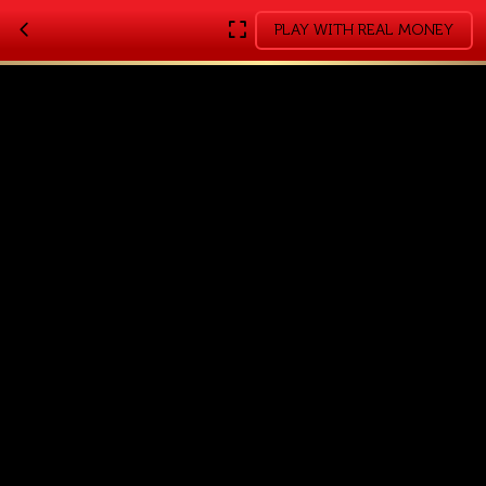
PLAY WITH REAL MONEY