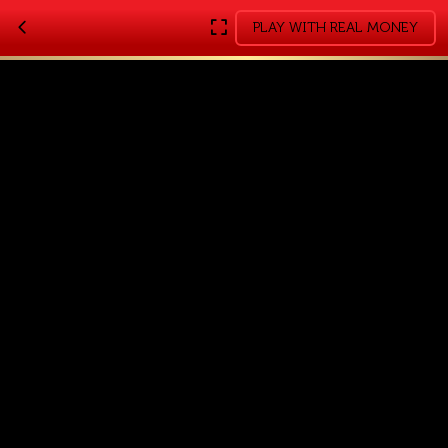
PLAY WITH REAL MONEY