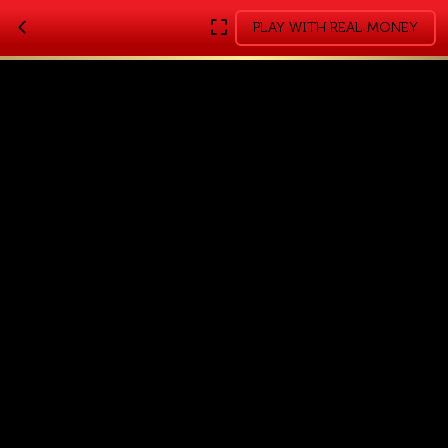
PLAY WITH REAL MONEY