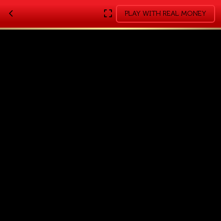
PLAY WITH REAL MONEY