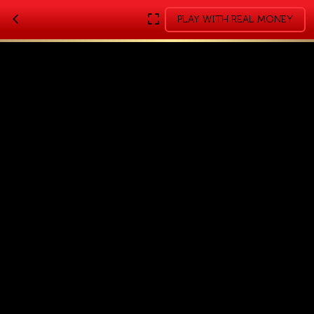
PLAY WITH REAL MONEY