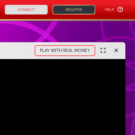
CONNECT
REGISTER
HELP
PLAY WITH REAL MONEY