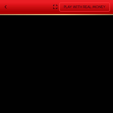
PLAY WITH REAL MONEY