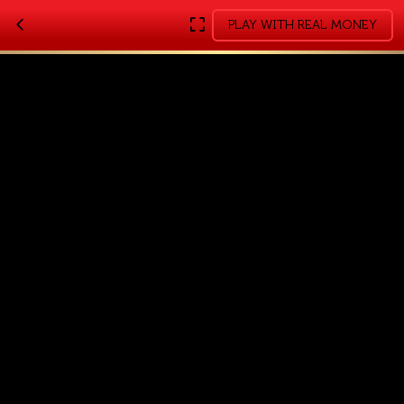
PLAY WITH REAL MONEY