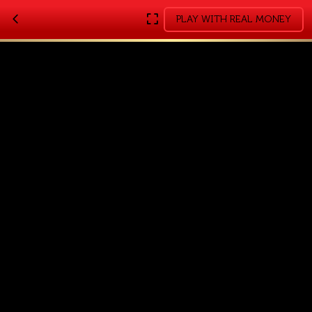
PLAY WITH REAL MONEY